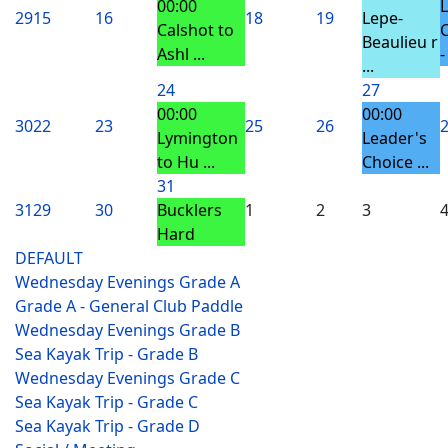
00:00
29
15
16
18
19
Lepe-
Calshot to
Beaulieu r
Ashl ...
-
...
24
27
00:00
00:00
30
22
23
25
26
Lymington
Leader's
to Hu ...
Choice ...
31
31
29
30
Bucklers
1
2
3
Hard
DEFAULT
Wednesday Evenings Grade A
Grade A - General Club Paddle
Wednesday Evenings Grade B
Sea Kayak Trip - Grade B
Wednesday Evenings Grade C
Sea Kayak Trip - Grade C
Sea Kayak Trip - Grade D