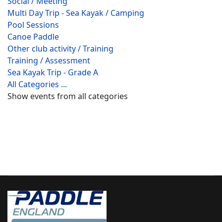
Social / Meeting
Multi Day Trip - Sea Kayak / Camping
Pool Sessions
Canoe Paddle
Other club activity / Training
Training / Assessment
Sea Kayak Trip - Grade A
All Categories ...
Show events from all categories