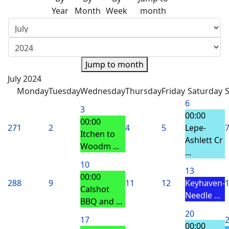
Year
Month
Week
month
Jump to month
July 2024
Monday
Tuesday
Wednesday
Thursday
Friday
Saturday
6
3
00:00
00:00
27
1
2
4
5
Lepe-
Itchen to
Ashlett Cr
Woodm ...
...
10
13
00:00
28
8
9
11
12
Keyhaven-
Calshot
Needle ...
BBQ and ...
20
17
00:00