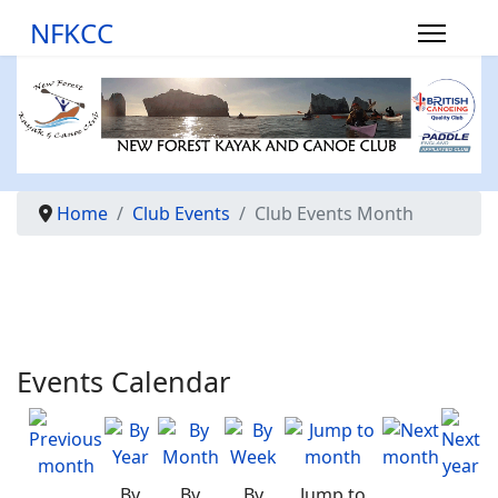
NFKCC
Home
Club Events
Club Events Month
Events Calendar
By
By
By
Jump to