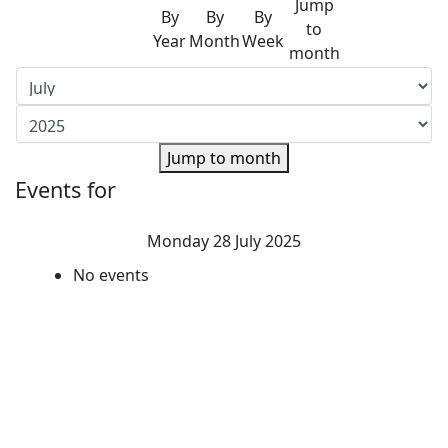
Jump
By
By
By
to
Year
Month
Week
month
Jump to month
Events for
Monday 28 July 2025
No events