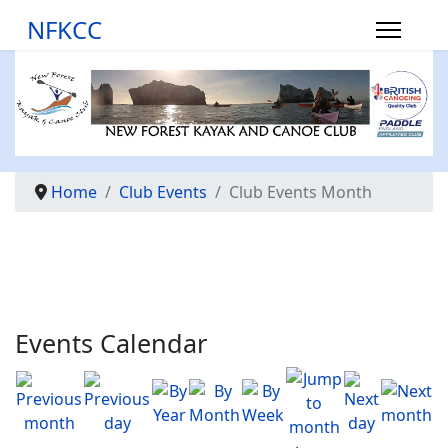
NFKCC
Home
Club Events
Club Events Month
Events Calendar