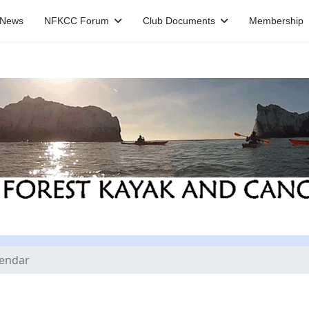
News
NFKCC Forum
Club Documents
Membership
lendar