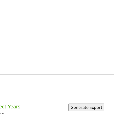
ect Years