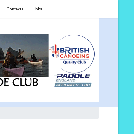
Contacts
Links