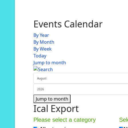
Events Calendar
By Year
By Month
By Week
Today
Jump to month
Jump to month
Ical Export
Please select a category
Sel