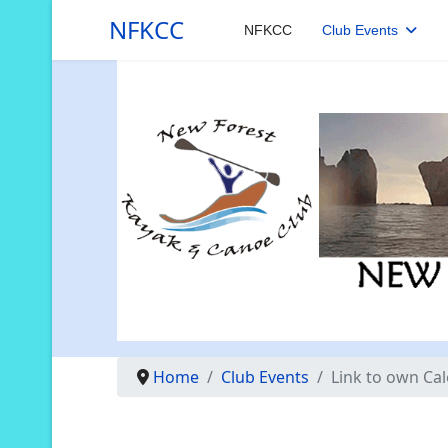
NFKCC
NFKCC
Club Events
Home
Club Events
Link to own Ca