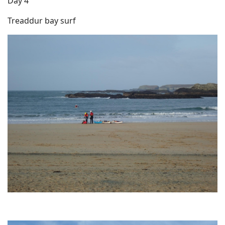
Day 4
Treaddur bay surf