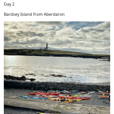
Day 2
Bardsey Island from Aberdaron