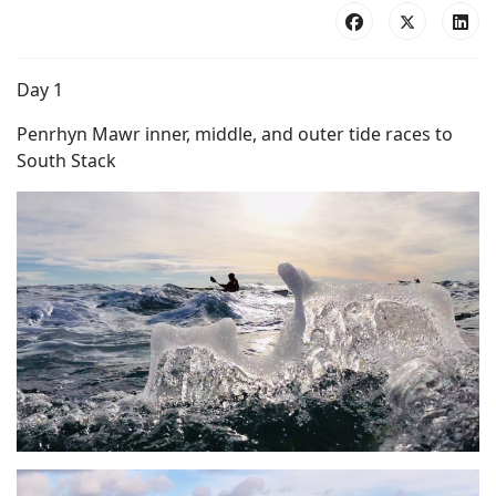
Day 1
Penrhyn Mawr inner, middle, and outer tide races to
South Stack