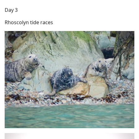
Day 3
Rhoscolyn tide races