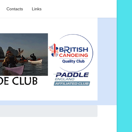
Contacts
Links