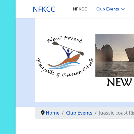
NFKCC
NFKCC
Club Events
Home
Club Events
Juassic coast R