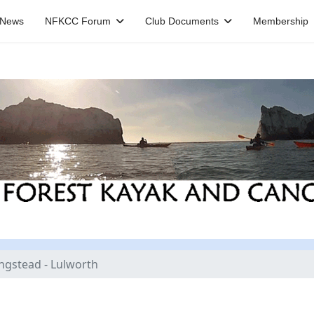
News
NFKCC Forum
Club Documents
Membership
ingstead - Lulworth