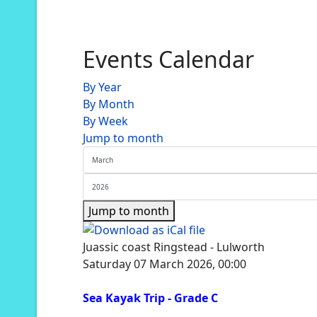
Events Calendar
By Year
By Month
By Week
Jump to month
Jump to month
Juassic coast Ringstead - Lulworth
Saturday 07 March 2026, 00:00
Sea Kayak Trip - Grade C