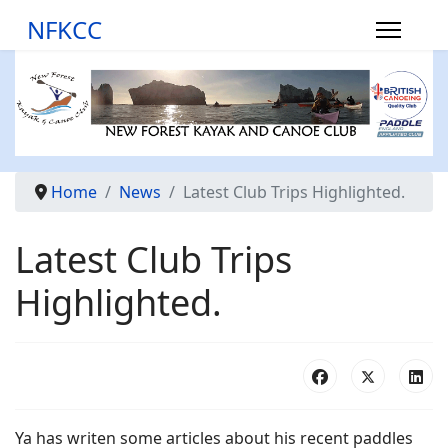
NFKCC
Home
News
Latest Club Trips Highlighted.
Latest Club Trips
Highlighted.
Ya has writen some articles about his recent paddles