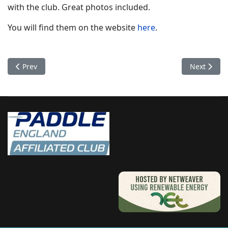
with the club. Great photos included.
You will find them on the website
here
.
Previous article: Sea Kayak Leader Training
Next artic
Prev
Next