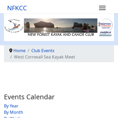
NFKCC
Home
Club Events
West Cornwall Sea Kayak Meet
Events Calendar
By Year
By Month