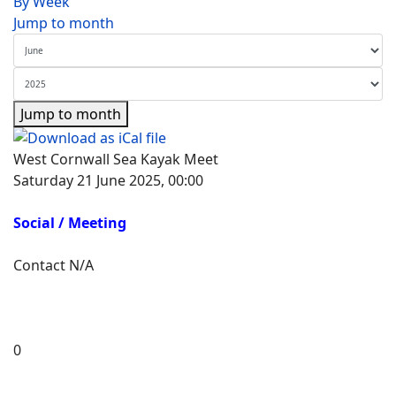
By Week
Jump to month
Jump to month
West Cornwall Sea Kayak Meet
Saturday 21 June 2025, 00:00
Social / Meeting
Contact
N/A
0