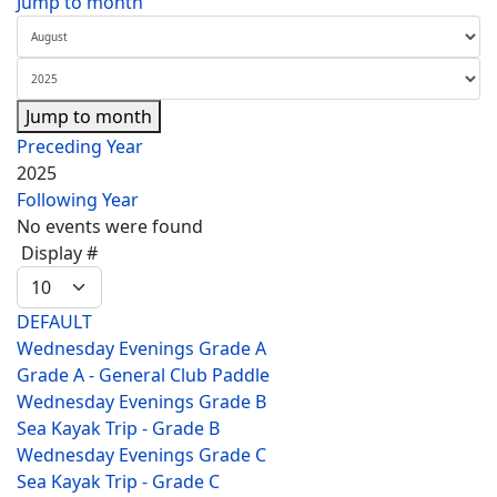
Jump to month
Jump to month
Preceding Year
2025
Following Year
No events were found
Pagination List Limit
Display #
DEFAULT
Wednesday Evenings Grade A
Grade A - General Club Paddle
Wednesday Evenings Grade B
Sea Kayak Trip - Grade B
Wednesday Evenings Grade C
Sea Kayak Trip - Grade C