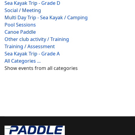
Sea Kayak Trip - Grade D
Social / Meeting
Multi Day Trip - Sea Kayak / Camping
Pool Sessions
Canoe Paddle
Other club activity / Training
Training / Assessment
Sea Kayak Trip - Grade A
All Categories ...
Show events from all categories