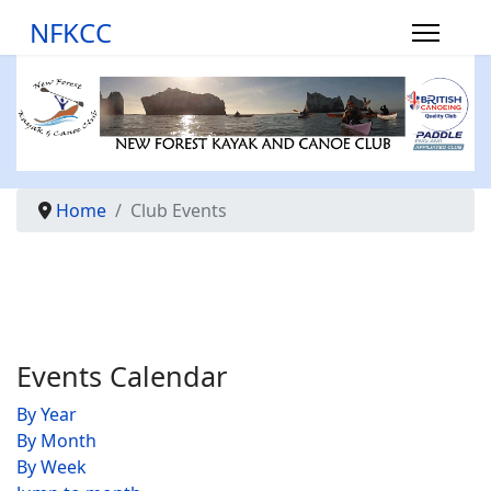
NFKCC
Home
Club Events
Events Calendar
By Year
By Month
By Week