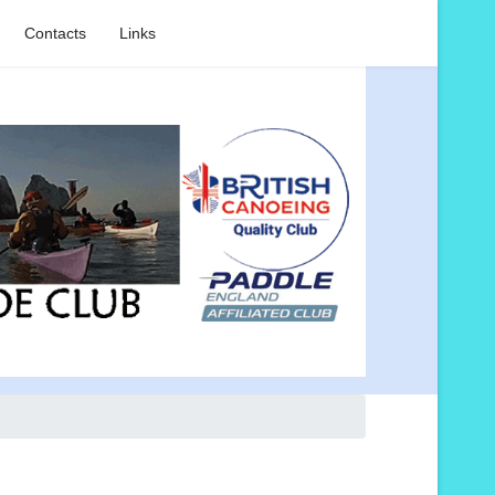
Contacts
Links