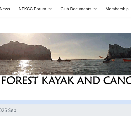
News
NFKCC Forum
Club Documents
Membership
025 Sep