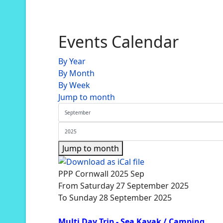
Events Calendar
By Year
By Month
By Week
Jump to month
Jump to month
PPP Cornwall 2025 Sep
From Saturday 27 September 2025
To Sunday 28 September 2025
Multi Day Trip - Sea Kayak / Camping