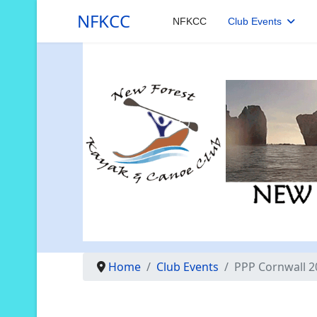
NFKCC
NFKCC
Club Events
Home
Club Events
PPP Cornwall 2