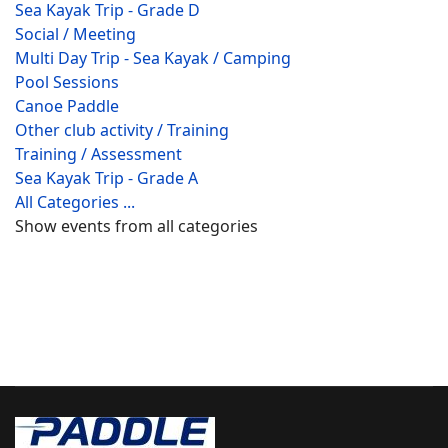
Sea Kayak Trip - Grade D
Social / Meeting
Multi Day Trip - Sea Kayak / Camping
Pool Sessions
Canoe Paddle
Other club activity / Training
Training / Assessment
Sea Kayak Trip - Grade A
All Categories ...
Show events from all categories