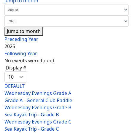
Jump to month
Jump to month
Preceding Year
2025
Following Year
No events were found
Pagination List Limit
Display #
DEFAULT
Wednesday Evenings Grade A
Grade A - General Club Paddle
Wednesday Evenings Grade B
Sea Kayak Trip - Grade B
Wednesday Evenings Grade C
Sea Kayak Trip - Grade C