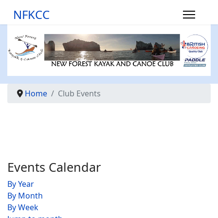
NFKCC
Home
Club Events
Events Calendar
By Year
By Month
By Week