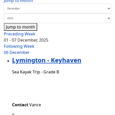
Jump to month
Jump to month
Preceding Week
01 - 07 December, 2025
Following Week
06 December
Lymington - Keyhaven
Sea Kayak Trip - Grade B
Contact
Vance
0