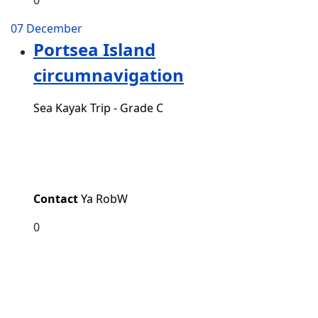
07 December
Portsea Island
circumnavigation
Sea Kayak Trip - Grade C
Contact
Ya RobW
0