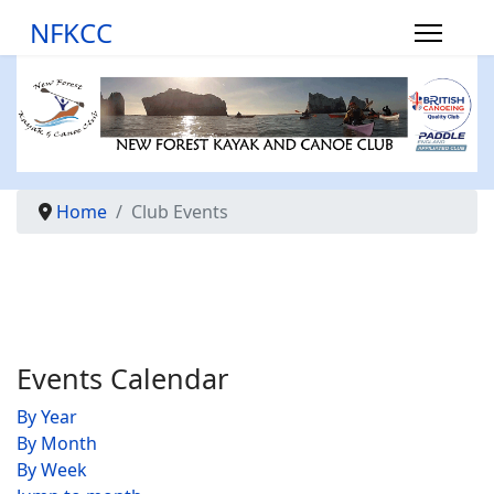
NFKCC
Home
Club Events
Events Calendar
By Year
By Month
By Week